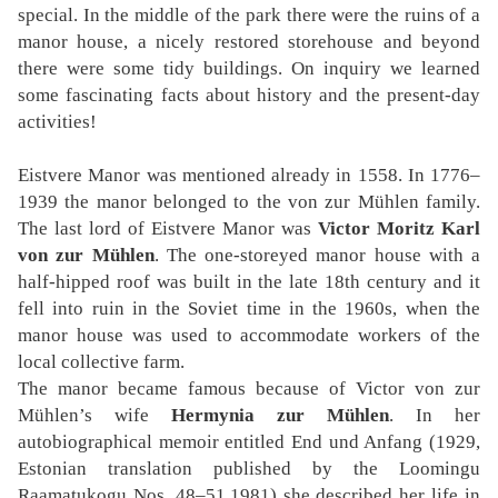
special. In the middle of the park there were the ruins of a
manor house, a nicely restored storehouse and beyond
there were some tidy buildings. On inquiry we learned
some fascinating facts about history and the present-day
activities!
Eistvere Manor was mentioned already in 1558. In 1776–
1939 the manor belonged to the von zur Mühlen family.
The last lord of Eistvere Manor was
Victor Moritz Karl
von zur Mühlen
. The one-storeyed manor house with a
half-hipped roof was built in the late 18th century and it
fell into ruin in the Soviet time in the 1960s, when the
manor house was used to accommodate workers of the
local collective farm.
The manor became famous because of Victor von zur
Mühlen’s wife
Hermynia zur Mühlen
. In her
autobiographical memoir entitled End und Anfang (1929,
Estonian translation published by the Loomingu
Raamatukogu Nos. 48–51,1981) she described her life in