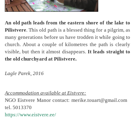
An old path leads from the eastern shore of the lake to
Pilistvere
. This old path is a blessed thing for a pilgrim, as
many generations before us have trodden it while going to
church. About a couple of kilometres the path is clearly
visible, but then it almost disappears.
It leads straight to
the old churchyard at Pilistvere.
Lagle Parek, 2016
Accommodation available at Eistvere:
NGO Eistvere Manor contact: merike.touart@gmail.com
tel. 5013370
https://www.eistvere.ee/