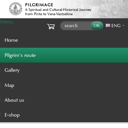
PILGRIMAGE
A Spiritual and Cultural-Historical Journey
from Pirita to Vana-Vastseliina
Menu
ENG
Home
Pilgrim’s route
Gallery
Map
About us
E-shop