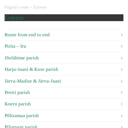
Pilgrim’s route
>
Eistvere
Eistvere
Route from end to end
Pirita – Iru
Jõelähtme parish
Harju-Jaani & Kose parish
Järva-Madise & Järva-Jaani
Peetri parish
Koeru parish
Põltsamaa parish
Pilistvere parish