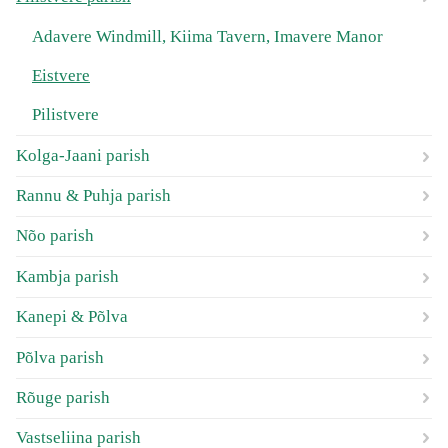
Adavere Windmill, Kiima Tavern, Imavere Manor
Eistvere
Pilistvere
Kolga-Jaani parish
Rannu & Puhja parish
Nõo parish
Kambja parish
Kanepi & Põlva
Põlva parish
Rõuge parish
Vastseliina parish