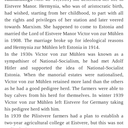
Eistvere Manor. Hermynia, who was of aristocratic birth,
had wished, starting from her childhood, to part with all
the rights and privileges of her station and later veered
towards Marxism. She happened to come to Estonia and
married the Lord of Eistvere Manor Victor von zur Mühlen
in 1908. The marriage broke up for ideological reasons
and Hermynia zur Mühlen left Estonia in 1914.
In the 1930s Victor von zur Mühlen was known as a
sympathiser of National-Socialism, he had met Adolf
Hitler and supported the idea of National-Socialist
Estonia. When the manorial estates were nationalised,
Victor von zur Mühlen retained more land than the others
as he had a good pedigree herd. The farmers were able to
buy calves from his herd for themselves. In winter 1939
Victor von zur Mühlen left Eistvere for Germany taking
his pedigree herd with him.
In 1939 the Pilistvere farmers had a plan to establish a
two-year agricultural college at Eistvere, but this was not