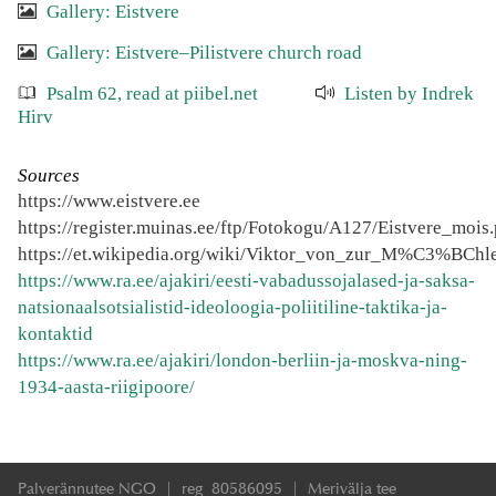
Gallery: Eistvere
Gallery: Eistvere–Pilistvere church road
Psalm 62, read at piibel.net
Listen by Indrek
Hirv
Sources
https://www.eistvere.ee
https://register.muinas.ee/ftp/Fotokogu/A127/Eistvere_mois
https://et.wikipedia.org/wiki/Viktor_von_zur_M%C3%BChl
https://www.ra.ee/ajakiri/eesti-vabadussojalased-ja-saksa-
natsionaalsotsialistid-ideoloogia-poliitiline-taktika-ja-
kontaktid
https://www.ra.ee/ajakiri/london-berliin-ja-moskva-ning-
1934-aasta-riigipoore/
Palverännutee NGO | reg 80586095 | Merivälja tee