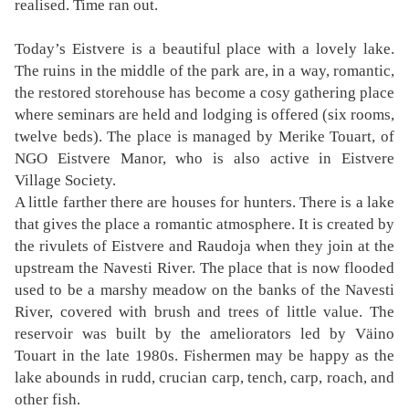
realised. Time ran out.
Today’s Eistvere is a beautiful place with a lovely lake.
The ruins in the middle of the park are, in a way, romantic,
the restored storehouse has become a cosy gathering place
where seminars are held and lodging is offered (six rooms,
twelve beds). The place is managed by Merike Touart, of
NGO Eistvere Manor, who is also active in Eistvere
Village Society.
A little farther there are houses for hunters. There is a lake
that gives the place a romantic atmosphere. It is created by
the rivulets of Eistvere and Raudoja when they join at the
upstream the Navesti River. The place that is now flooded
used to be a marshy meadow on the banks of the Navesti
River, covered with brush and trees of little value. The
reservoir was built by the ameliorators led by Väino
Touart in the late 1980s. Fishermen may be happy as the
lake abounds in rudd, crucian carp, tench, carp, roach, and
other fish.