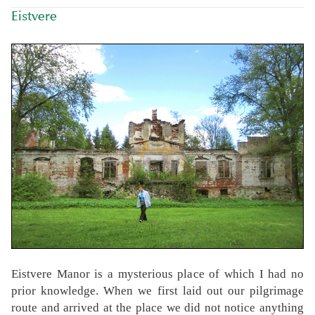
Eistvere
Eistvere Manor is a mysterious place of which I had no
prior knowledge. When we first laid out our pilgrimage
route and arrived at the place we did not notice anything