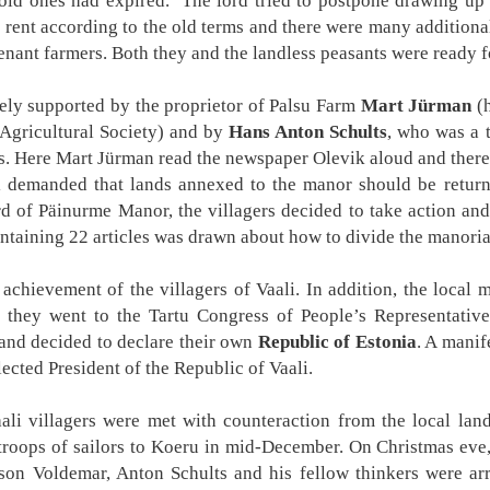
 old ones had expired. The lord tried to postpone drawing up 
 rent according to the old terms and there were many additional
tenant farmers. Both they and the landless peasants were ready fo
ely supported by the proprietor of Palsu Farm
Mart Jürman
(h
Agricultural Society) and by
Hans Anton Schults
, who was a 
als. Here Mart Jürman read the newspaper Olevik aloud and there
li demanded that lands annexed to the manor should be retur
 of Päinurme Manor, the villagers decided to take action and
ntaining 22 articles was drawn about how to divide the manoria
achievement of the villagers of Vaali. In addition, the local m
 they went to the Tartu Congress of People’s Representative
i and decided to declare their own
Republic of Estonia
. A manif
ected President of the Republic of Vaali.
li villagers were met with counteraction from the local lan
troops of sailors to Koeru in mid-December. On Christmas eve,
son Voldemar, Anton Schults and his fellow thinkers were ar