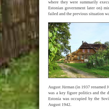
where they were summarily exec
Estonian government later on) mir
failed and the previous situation w
August Jürman (in 1937 renamed Jü
was a key figure politics and the 
Estonia was occupied by the Sovi
August 1942.