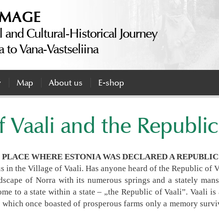
IMAGE
l and Cultural-Historical Journey
a to Vana-Vastseliina
y
Map
About us
E-shop
f Vaali and the Republic
E PLACE WHERE ESTONIA WAS DECLARED A REPUBLIC 
 us in the Village of Vaali. Has anyone heard of the Republic of 
scape of Norra with its numerous springs and a stately mans
e to a state within a state – „the Republic of Vaali”. Vaali is a
n which once boasted of prosperous farms only a memory surviv