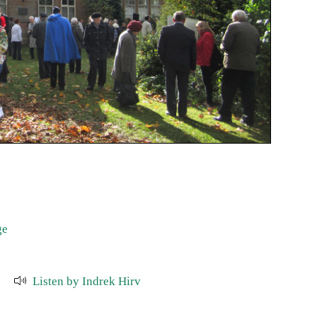
ge
Listen by Indrek Hirv