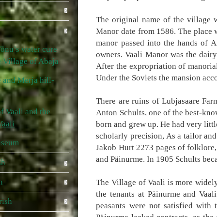
The original name of the village
Manor date from 1586. The place w
manor passed into the hands of A
õnu’s water cure
owners. Vaali Manor was the dair
he Village of Abaja
After the expropriation of manori
Under the Soviets the mansion acco
 and Merja hill-
There are ruins of Lubjasaare Farm
f Vaali and the
Anton Schults, one of the best-kno
Vaali
born and grew up. He had very littl
scholarly precision, As a tailor a
useum
Jakob Hurt 2273 pages of folklore,
and Päinurme. In 1905 Schults beca
sh
h
The Village of Vaali is more widel
the tenants at Päinurme and Vaali
rish
peasants were not satisfied with 