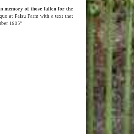
In memory of those fallen for the
que at Palsu Farm with a text that
ember 1905”