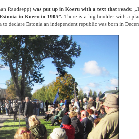
uhan Raudsepp)
was put up in Koeru with a text that reads: „
 Estonia in Koeru in 1905”.
There is a big boulder with a pla
dea to declare Estonia an independent republic was born in Dec