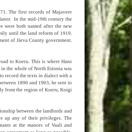
471. The first records of Majavere
anor. In the mid-19th century the
re were both named after the new
ly until the land reform of 1919.
tment of Järva County government.
 road to Koeru. This is where Hans
d in the whole of North Estonia was
 record the texts in dialect with a
, between 1890 and 1903, he sent to
ly from the region of Koeru, Koigi
tionship between the landlords and
e up any of their privileges. The
enants at the manors of Vaali and