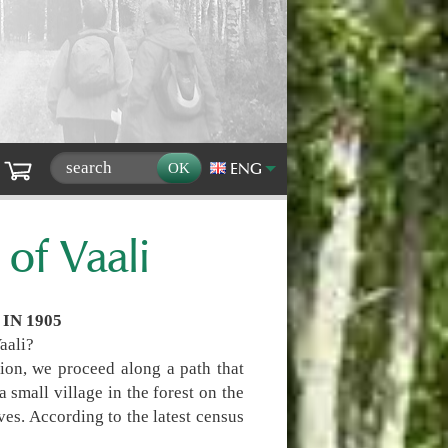
ENG
 of Vaali
IN 1905
Vaali?
ion, we proceed along a path that
 small village in the forest on the
es. According to the latest census