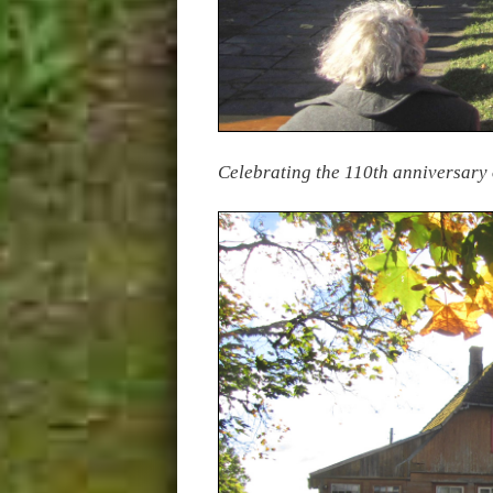
Celebrating the 110th anniversary 