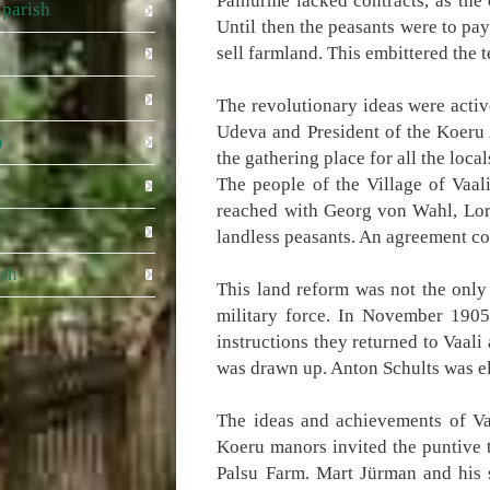
Päinurme lacked contracts, as the
parish
Until then the peasants were to pay
sell farmland. This embittered the 
The revolutionary ideas were activ
Udeva and President of the Koeru 
a
the gathering place for all the loc
The people of the Village of Vaa
reached with Georg von Wahl, Lord
landless peasants. An agreement co
ish
This land reform was not the only 
military force. In November 1905
instructions they returned to Vaal
was drawn up. Anton Schults was el
The ideas and achievements of Vaa
Koeru manors invited the puntive 
Palsu Farm. Mart Jürman and his 