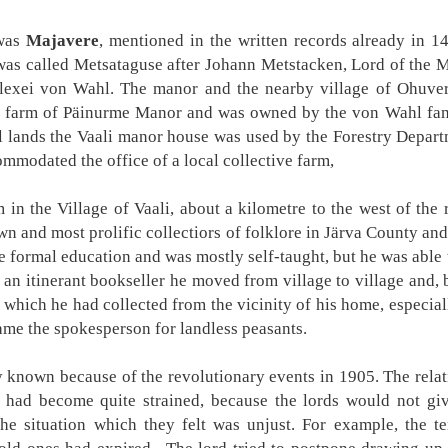
 was
Majavere
, mentioned in the written records already in 1
as called Metsataguse after Johann Metstacken, Lord of the M
lexei von Wahl. The manor and the nearby village of Ohuve
y farm of Päinurme Manor and was owned by the von Wahl fami
al lands the Vaali manor house was used by the Forestry Depar
mmodated the office of a local collective farm,
 in the Village of Vaali, about a kilometre to the west of the
wn and most prolific collectiors of folklore in Järva County an
e formal education and was mostly self-taught, but he was able to
nd an itinerant bookseller he moved from village to village and
 which he had collected from the vicinity of his home, especial
me the spokesperson for landless peasants.
y known because of the revolutionary events in 1905. The rela
 had become quite strained, because the lords would not giv
the situation which they felt was unjust. For example, the t