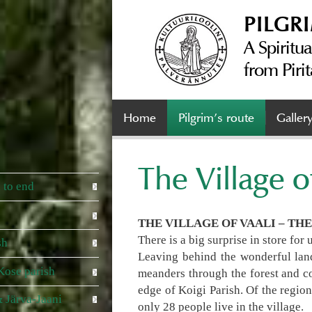
PILGR
A Spiritua
from Pirit
Home
Pilgrim’s route
Galler
The Village o
 to end
THE VILLAGE OF VAALI – TH
There is a big surprise in store for
sh
Leaving behind the wonderful land
Kose parish
meanders through the forest and com
edge of Koigi Parish. Of the regio
 Järva-Jaani
only 28 people live in the village.