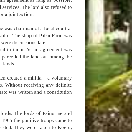
an agreement as long as possible.
 services. The lord also refused to
r a joint action.
e was chairman of a local court at
tailor. The shop of Palsu Farm was
 were discussions later.
ned to them. As no agreement was
 parcelled the land out among the
l lands.
en created a militia – a voluntary
s. Without receiving any definite
esto was written and a constitution
dlords. The lords of Päinurme and
 1905 the punitive troops came to
rested. They were taken to Koeru,