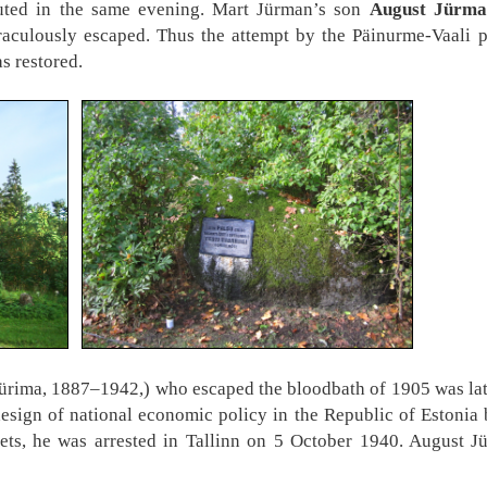
uted in the same evening. Mart Jürman’s son
August Jürma
aculously escaped. Thus the attempt by the Päinurme-Vaali p
as restored.
rima, 1887–1942,) who escaped the bloodbath of 1905 was later
design of national economic policy in the Republic of Estonia
ets, he was arrested in Tallinn on 5 October 1940. August J