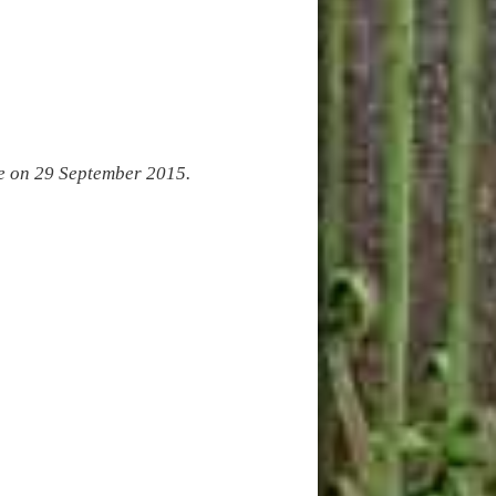
ge on 29 September 2015.