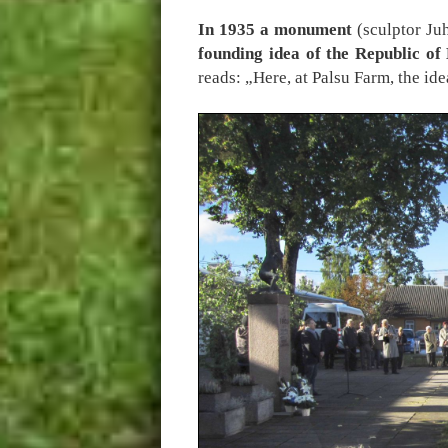
In 1935 a monument
(sculptor J
founding idea of the Republic of
reads: „Here, at Palsu Farm, the i