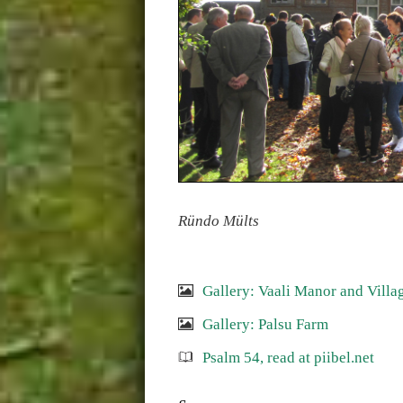
Ründo Mülts
Gallery: Vaali Manor and Villa
Gallery: Palsu Farm
Psalm 54, read at piibel.net