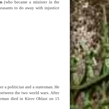
n
(who became a minister in the
easants to do away with injustice
 a politician and a statesman. He
 between the two world wars. After
ürman died in Kirov Oblast on 15