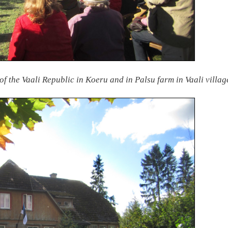
of the Vaali Republic in Koeru and in Palsu farm in Vaali villa