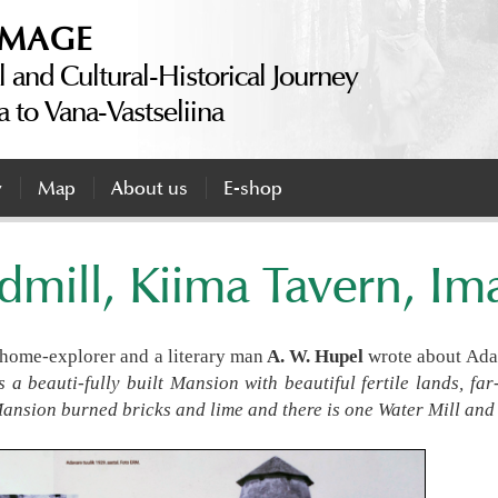
IMAGE
l and Cultural-Historical Journey
a to Vana-Vastseliina
y
Map
About us
E-shop
mill, Kiima Tavern, I
a home-explorer and a literary man
A. W. Hupel
wrote about Ad
is a beauti-fully built Mansion with beautiful fertile lands, f
ansion burned bricks and lime and there is one Water Mill and 