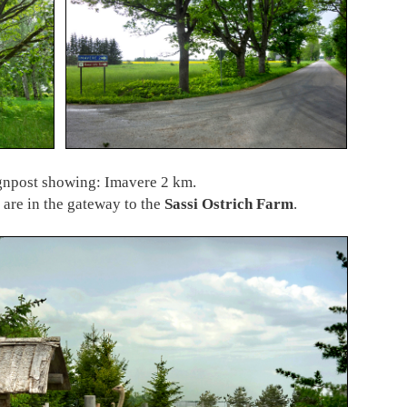
ignpost showing: Imavere 2 km.
 are in the gateway to the
Sassi Ostrich Farm
.