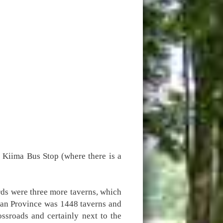
 Kiima Bus Stop (where there is a
rds were three more taverns, which
ian Province was 1448 taverns and
ssroads and certainly next to the