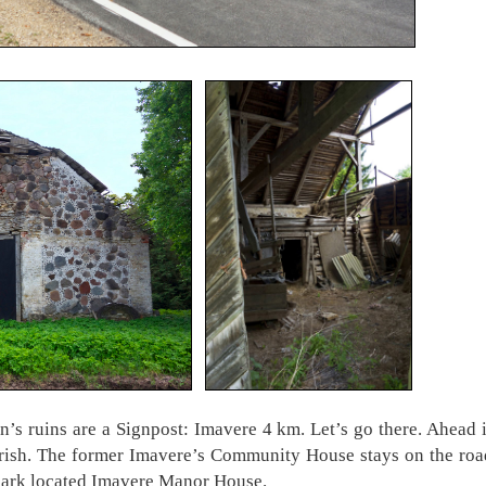
n’s ruins are a Signpost: Imavere 4 km. Let’s go there. Ahead
Parish. The former Imavere’s Community House stays on the roa
 park located Imavere Manor House.