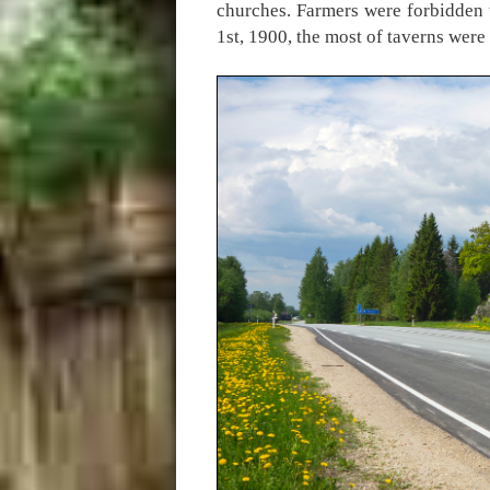
churches. Farmers were forbidden 
1st, 1900, the most of taverns we