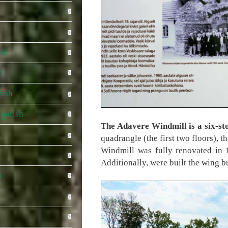
sh
h
rish
parish
The Adavere Windmill is a six-st
quadrangle (the first two floors), t
Windmill was fully renovated in 
Additionally, were built the wing bu
a