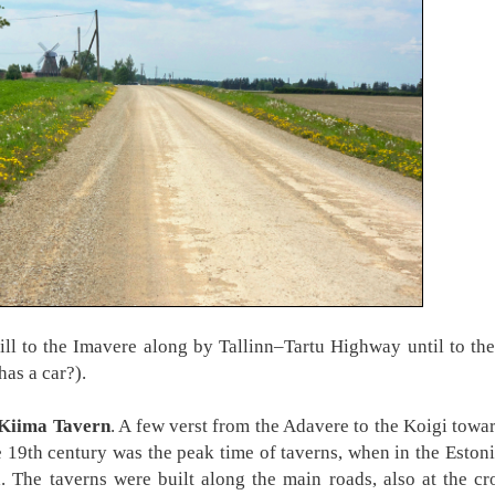
 to the Imavere along by Tallinn–Tartu Highway until to the
as a car?).
Kiima Tavern
. A few verst from the Adavere to the Koigi towa
19th century was the peak time of taverns, when in the Eston
 The taverns were built along the main roads, also at the cro