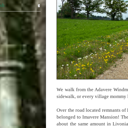
ish
We walk from the Adavere Windmill
sidewalk, or every village mommy h
Over the road located remnants of
belonged to Imavere Mansion! The 
about the same amount in Livonia.