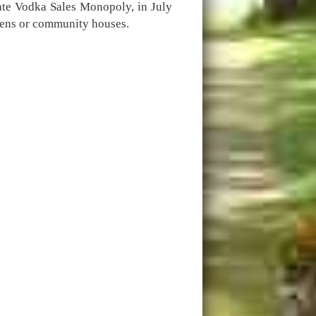
tate Vodka Sales Monopoly, in July
eens or community houses.