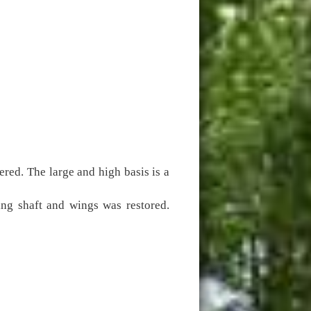
ered. The large and high basis is a
ing shaft and wings was restored.