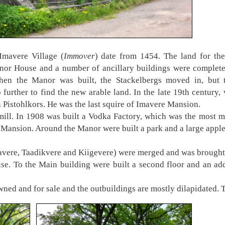
Imavere Village (
Immover
) date from 1454. The land for th
or House and a number of ancillary buildings were complet
hen the Manor was built, the Stackelbergs moved in, but t
further to find the new arable land. In the late 19th century
n Pistohlkors. He was the last squire of Imavere Mansion.
l. In 1908 was built a Vodka Factory, which was the most mo
he Mansion. Around the Manor were built a park and a large appl
ravere, Taadikvere and Kiigevere) were merged and was brought
. To the Main building were built a second floor and an add
wned and for sale and the outbuildings are mostly dilapidated. Th