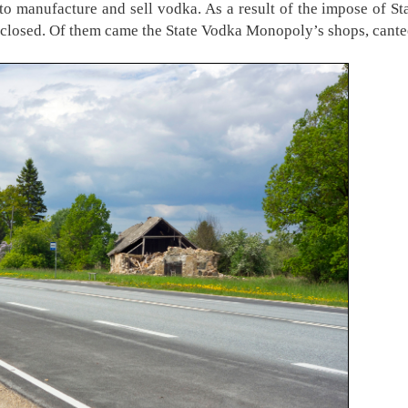
to manufacture and sell vodka. As a result of the impose of S
re closed. Of them came the State Vodka Monopoly’s shops, cant