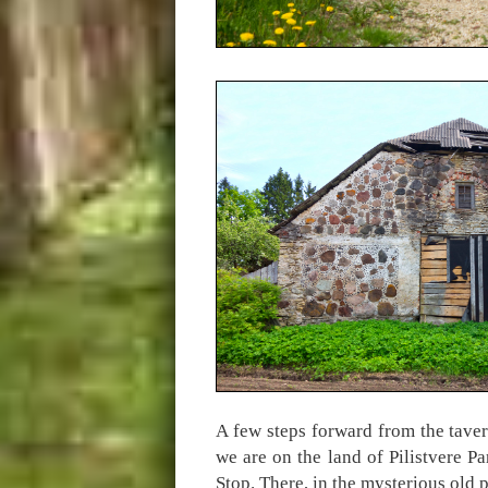
A few steps forward from the taver
we are on the land of Pilistvere 
Stop. There, in the mysterious old