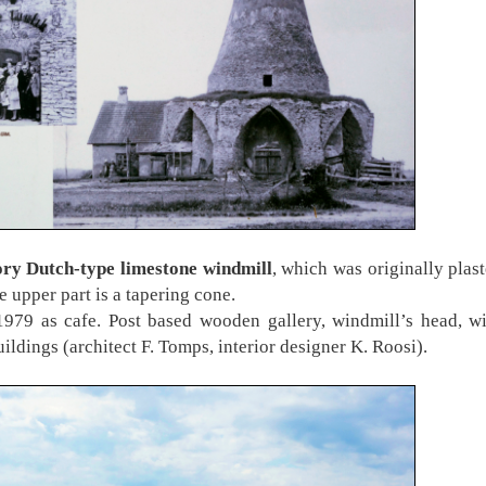
ory Dutch-type limestone windmill
, which was originally plast
he upper part is a tapering cone.
1979 as cafe. Post based wooden gallery, windmill’s head, w
ildings (architect F. Tomps, interior designer K. Roosi).