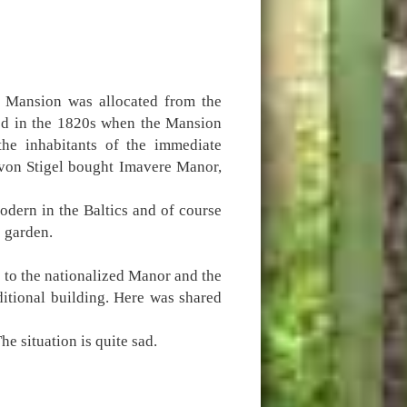
e Mansion was allocated from the
ed in the 1820s when the Mansion
he inhabitants of the immediate
, von Stigel bought Imavere Manor,
dern in the Baltics and of course
e garden.
 to the nationalized Manor and the
itional building. Here was shared
e situation is quite sad.