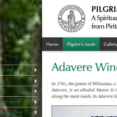
PILGR
A Spiritua
from Pirit
Home
Pilgrim’s route
Galler
Adavere Wind
 to end
In 1761, the pastor of Põltsamaa, 
Adavere, is an allodial Manor. It 
sh
along the main roads. In Adavere M
Kose parish
 Järva-Jaani