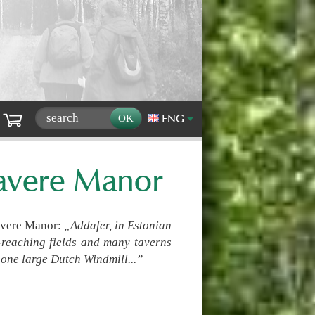
ENG
mavere Manor
avere Manor:
„Addafer, in Estonian
ar-reaching fields and many taverns
one large Dutch Windmill...”