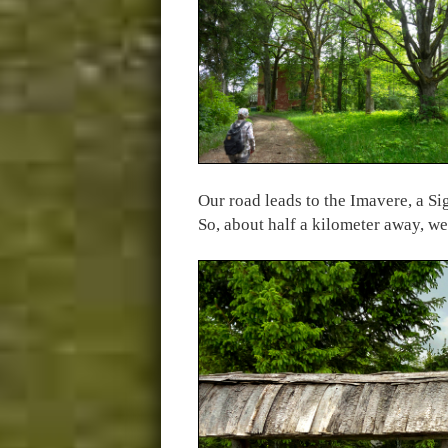
Our road leads to the Imavere, a S
So, about half a kilometer away, we