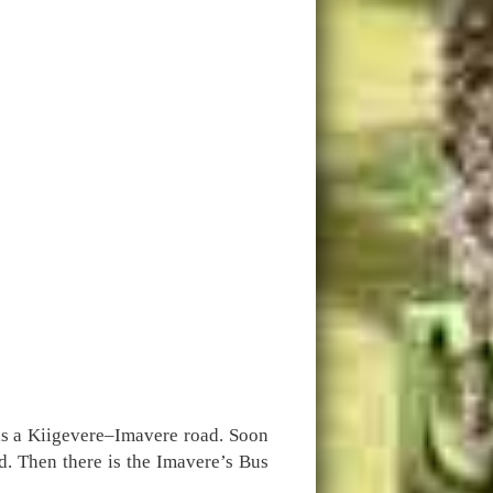
 is a Kiigevere–Imavere road. Soon
d. Then there is the Imavere’s Bus