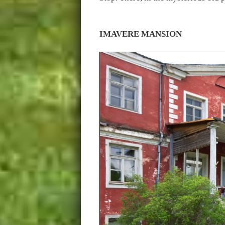
IMAVERE MANSION