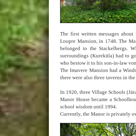
The first written messages about 
Loopre Mansion, in 1748. The Man
belonged to the Stackelbergs. W
surroundings (Kureküla) had to go 
who bestow it to his son-in-law vo
The Imavere Mansion had a Windmil
there were also three taverns in t
In 1920, three Village Schools (Jä
Manor House became a Schoolhouse
school wisdom until 1994.
Currently, the Manor is privately o